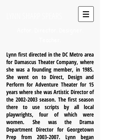
LYNN SHARP SPEARS
Actor. Director. Designer.
Teacher.
Lynn first directed in the DC Metro area
for Damascus Theater Company, where
she was a founding member, in 1985.
She went on to Direct, Design and
Perform for Adventure Theater for 15
years where she was Artistic Director of
the
2002-2003
season. The first season
there to use scripts by all local
playwrights, four of which were
women. She was the Drama
Department Director for Georgetown
Prep from
2003-2007
. Lynn began