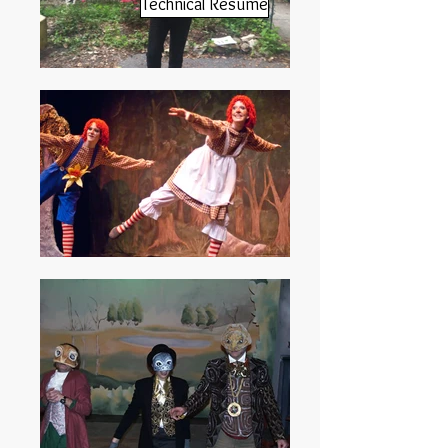
Technical Resume