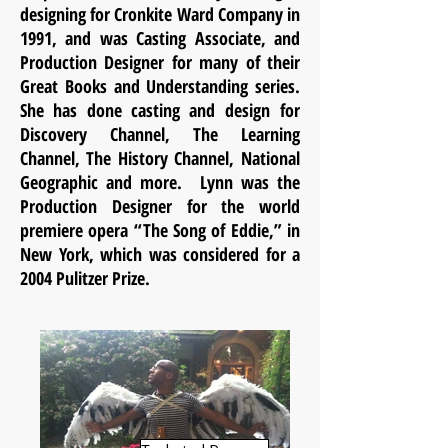
designing for Cronkite Ward Company in
1991, and was Casting Associate, and
Production Designer for many of their
Great Books and Understanding series.
She has done casting and design for
Discovery Channel, The Learning
Channel, The History Channel, National
Geographic and more. Lynn was the
Production Designer for the world
premiere opera “The Song of Eddie,” in
New York, which was considered for a
2004 Pulitzer Prize.