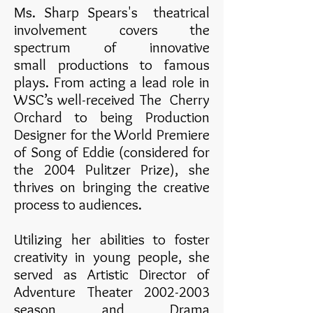
Ms. Sharp Spears's theatrical
involvement covers the
spectrum of innovative
small productions to famous
plays. From acting a lead role in
WSC’s well-received The Cherry
Orchard to being Production
Designer for the World Premiere
of Song of Eddie (considered for
the 2004 Pulitzer Prize), she
thrives on bringing the creative
process to audiences.
Utilizing her abilities to foster
creativity in young people, she
served as Artistic Director of
Adventure Theater
2002-2003
season and Drama