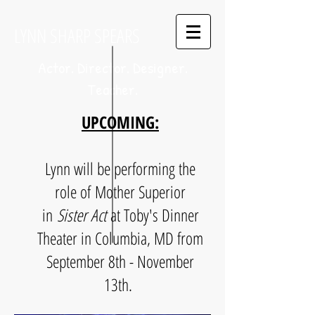
LYNN SHARP SPEARS
Actor. Director. Designer.
Teacher.
UPCOMING:
Lynn will be performing the
role of Mother Superior
in
Sister Act
at Toby's Dinner
Theater in Columbia, MD from
September 8th - November
13th.