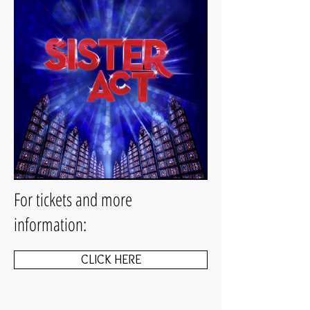
For tickets and more
information:
CLICK HERE