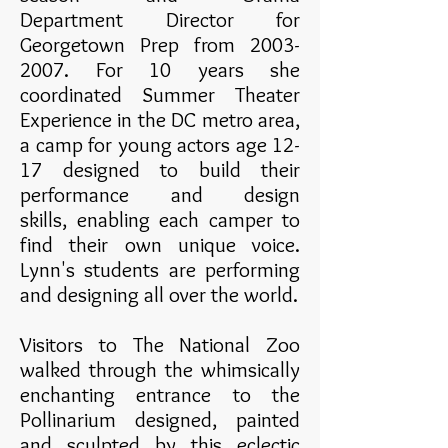
Department Director for
Georgetown Prep from
2003-
2007
. For 10 years she
coordinated Summer Theater
Experience in the DC metro area,
a camp for young actors age 12-
17 designed to build their
performance and design
skills, enabling each camper to
find their own unique voice.
Lynn's students are performing
and designing all over the world.
Visitors to The National Zoo
walked through the whimsically
enchanting entrance to the
Pollinarium designed, painted
and sculpted by this eclectic