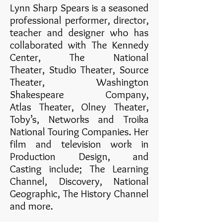
Lynn Sharp Spears is a seasoned
professional performer, director,
teacher and designer who has
collaborated with The Kennedy
Center, The National
Theater, Studio Theater, Source
Theater, Washington
Shakespeare Company,
Atlas Theater, Olney Theater,
Toby’s, Networks and Troika
National Touring Companies. Her
film and television work in
Production Design, and
Casting include; The Learning
Channel, Discovery, National
Geographic, The History Channel
and more.