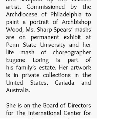
artist. Commissioned by the
Archdiocese of Philadelphia to
paint a portrait of Archbishop
Wood, Ms. Sharp Spears’ masks
are on permanent exhibit at
Penn State University and her
life mask of choreographer
Eugene Loring is part of
his family’s estate. Her artwork
is in private collections in the
United States, Canada and
Australia.
She is on the Board of Directors
for The International Center for
Sustainable Development,
Spooky Action Theater, and is
also a resident artist for